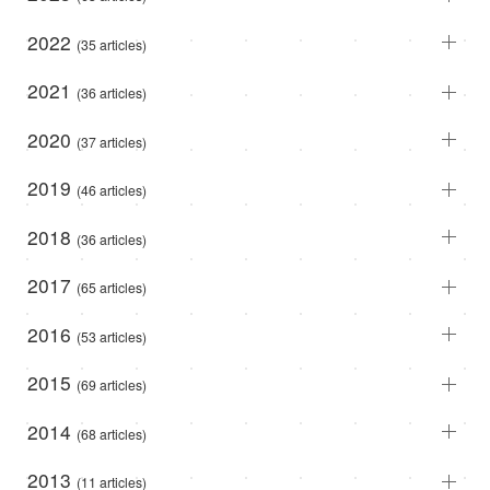
2022
(35 articles)
2021
(36 articles)
2020
(37 articles)
2019
(46 articles)
2018
(36 articles)
2017
(65 articles)
2016
(53 articles)
2015
(69 articles)
2014
(68 articles)
2013
(11 articles)