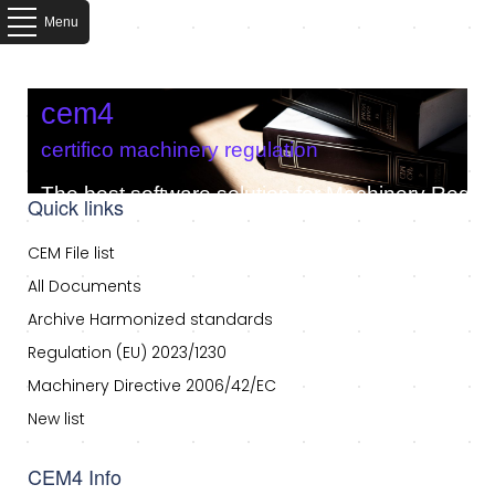
Menu
cem4
certifico machinery regulation
The best software solution for Machinery Regula
Quick links
CEM File list
All Documents
Archive Harmonized standards
Regulation (EU) 2023/1230
Machinery Directive 2006/42/EC
New list
CEM4 Info