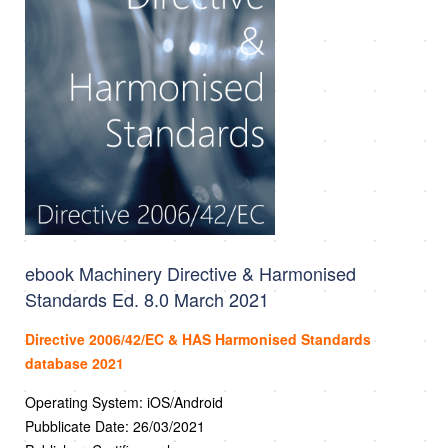
ebook Machinery Directive & Harmonised
Standards Ed. 8.0 March 2021
Directive 2006/42/EC & HAS Harmonised Standards
database 2021
Operating System: iOS/Android
Pubblicate Date: 26/03/2021