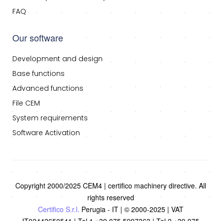
FAQ
Our software
Development and design
Base functions
Advanced functions
File CEM
System requirements
Software Activation
Copyright 2000/2025 CEM4 | certifico machinery directive. All
rights reserved
Certifico S.r.l.
Perugia - IT | © 2000-2025 | VAT