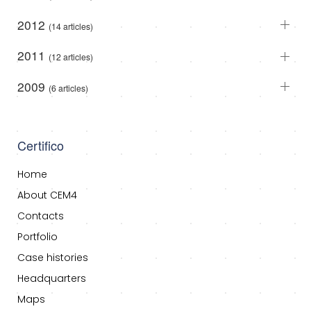
2012
(14 articles)
2011
(12 articles)
2009
(6 articles)
Certifico
Home
About CEM4
Contacts
Portfolio
Case histories
Headquarters
Maps