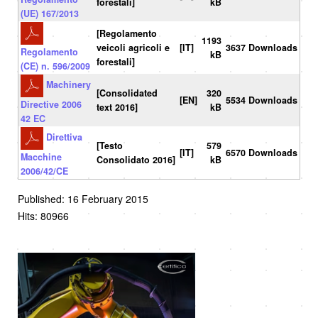
forestali]
kB
(UE) 167/2013
[Regolamento
1193
veicoli agricoli e
[IT]
3637 Downloads
Regolamento
kB
forestali]
(CE) n. 596/2009
Machinery
[Consolidated
320
[EN]
5534 Downloads
Directive 2006
text 2016]
kB
42 EC
Direttiva
[Testo
579
[IT]
6570 Downloads
Macchine
Consolidato 2016]
kB
2006/42/CE
Published: 16 February 2015
Hits: 80966