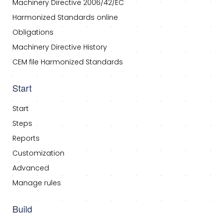
Machinery Directive 2006/42/EC
Harmonized Standards online
Obligations
Machinery Directive History
CEM file Harmonized Standards
Start
Start
Steps
Reports
Customization
Advanced
Manage rules
Build