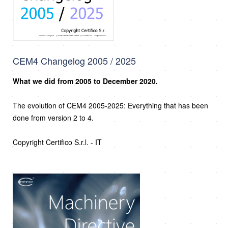
CEM4 Changelog 2005 / 2025
What we did from 2005 to December 2020.
The evolution of CEM4 2005-2025: Everything that has been
done from version 2 to 4.
Copyright Certifico S.r.l. - IT