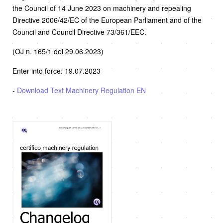
the Council of 14 June 2023 on machinery and repealing
Directive 2006/42/EC of the European Parliament and of the
Council and Council Directive 73/361/EEC.
(OJ n. 165/1 del 29.06.2023)
Enter into force: 19.07.2023
-
Download Text Machinery Regulation EN