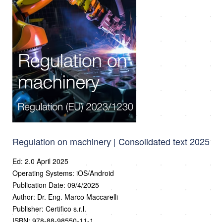
Regulation on machinery | Consolidated text 2025
Ed: 2.0 April 2025
Operating Systems: iOS/Android
Publication Date: 09/4/2025
Author: Dr. Eng. Marco Maccarelli
Publisher: Certifico s.r.l.
ISBN: 978-88-98550-11-1