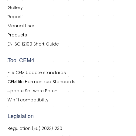
Gallery
Report
Manual User
Products
EN ISO 12100 Short Guide
Tool CEM4
File CEM Update standards
CEM file Harmonized Standards
Update Software Patch
Win 11 compatibility
Legislation
Regulation (EU) 2023/1230