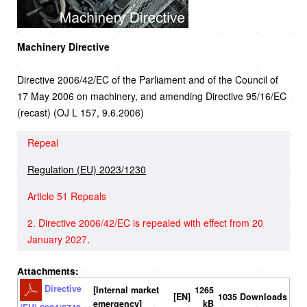
Machinery Directive
Directive 2006/42/EC of the Parliament and of the Council of
17 May 2006 on machinery, and amending Directive 95/16/EC
(recast) (OJ L 157, 9.6.2006)
Repeal
Regulation (EU) 2023/1230
Article 51 Repeals
2. Directive 2006/42/EC is repealed with effect from 20
January 2027
.
Attachments:
Directive
[Internal market
1265
[EN]
1035 Downloads
emergency]
kB