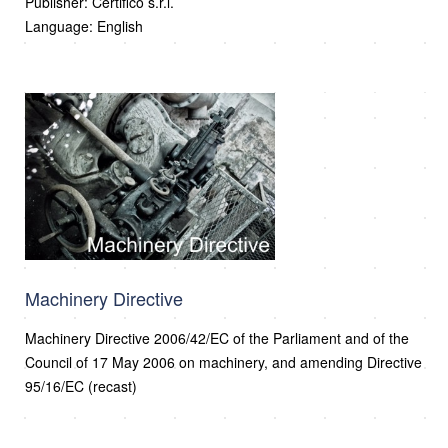
Publisher: Certifico s.r.l.
Language: English
Machinery Directive
Machinery Directive 2006/42/EC of the Parliament and of the
Council of 17 May 2006 on machinery, and amending Directive
95/16/EC (recast)