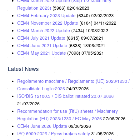
CEM4 March 2023 Update (Step 1/3 Machinery
Regulation 2023)
(5986)
02/04/2023
CEM4 February 2023 Update
(6340)
02/02/2023
CEM4 November 2022 Update
(6104)
04/11/2022
CEM4 March 2022 Update
(7434)
10/03/2022
CEM4 July 2021 Update
(8615)
09/07/2021
CEM4 June 2021 Update
(6838)
18/06/2021
CEM4 May 2021 Update
(7098)
07/05/2021
Latest News
Regolamento macchine / Regolamento (UE) 2023/1230 /
Consolidato Luglio 2026
24/07/2026
ISO/DIS 12100.3 / DIS ballot initiated 20.07.2026
21/07/2026
Recommendation for use (RfU) sheets / Machinery
Regulation (EU) 2023/1230 / EC May 2026
27/06/2026
CEM4 June 2026 Update
09/06/2026
ISO 6909:2026 / Press brakes safety
31/05/2026