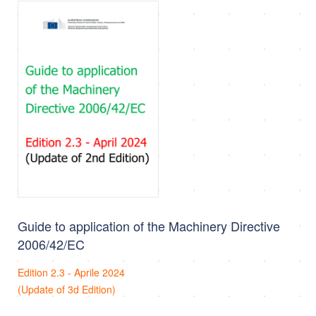
Guide to application of the Machinery Directive
2006/42/EC
Edition 2.3 - Aprile 2024
(Update of 3d Edition)