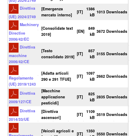
(EU) 2024/2749
Direttiva
[Emergenza
1386
[IT]
1013 Downloads
mercato interno]
kB
(UE) 2024/2749
Machinery
[Consolidate text
849
[EN]
3672 Downloads
Directive
2019]
kB
2006/42/EC
Direttiva
[Testo
857
[IT]
3155 Downloads
macchine
consolidato 2019]
kB
2006/42/CE
[Adatta articoli
1097
[IT]
2662 Downloads
Regolamento
290 e 291 TFUE]
kB
(UE) 2019/1243
[Macchine
Direttiva
825
applicazione
[IT]
2835 Downloads
kB
2009/127/CE
pesticidi]
Direttiva
[Direttiva
1109
[IT]
3519 Downloads
ascensori]
kB
2014/33/UE
[Veicoli agricoli e
1350
[IT]
3550 Downloads
Regolamento