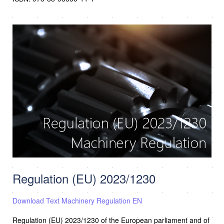
Regulation (EU) 2023/1230
Download Text Machinery Regulation EN
Regulation (EU) 2023/1230 of the European parliament and of