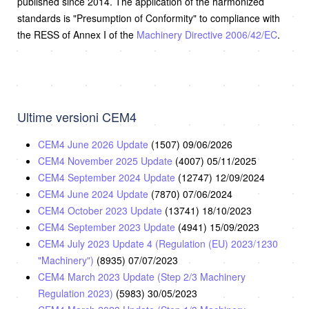
published since 2014. The application of the harmonized
standards is "Presumption of Conformity" to compliance with
the RESS of Annex I of the
Machinery Directive 2006/42/EC
.
Ultime versioni CEM4
CEM4 June 2026 Update
(1507)
09/06/2026
CEM4 November 2025 Update
(4007)
05/11/2025
CEM4 September 2024 Update
(12747)
12/09/2024
CEM4 June 2024 Update
(7870)
07/06/2024
CEM4 October 2023 Update
(13741)
18/10/2023
CEM4 September 2023 Update
(4941)
15/09/2023
CEM4 July 2023 Update 4 (Regulation (EU) 2023/1230
"Machinery")
(8935)
07/07/2023
CEM4 March 2023 Update (Step 2/3 Machinery
Regulation 2023)
(5983)
30/05/2023