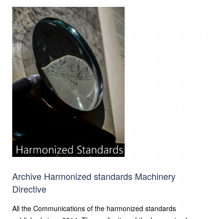
Archive Harmonized standards Machinery
Directive
All the Communications of the harmonized standards