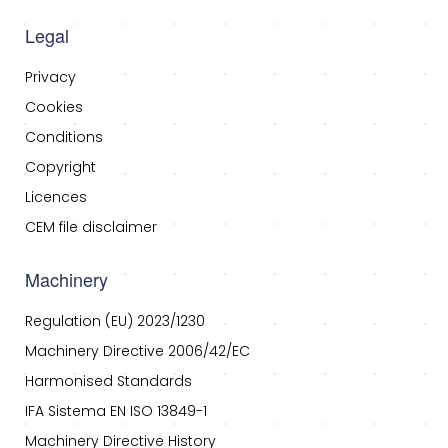
Legal
Privacy
Cookies
Conditions
Copyright
Licences
CEM file disclaimer
Machinery
Regulation (EU) 2023/1230
Machinery Directive 2006/42/EC
Harmonised Standards
IFA Sistema EN ISO 13849-1
Machinery Directive History