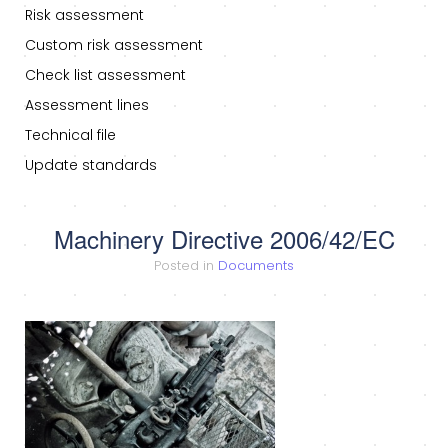
Risk assessment
Custom risk assessment
Check list assessment
Assessment lines
Technical file
Update standards
Machinery Directive 2006/42/EC
Posted in
Documents