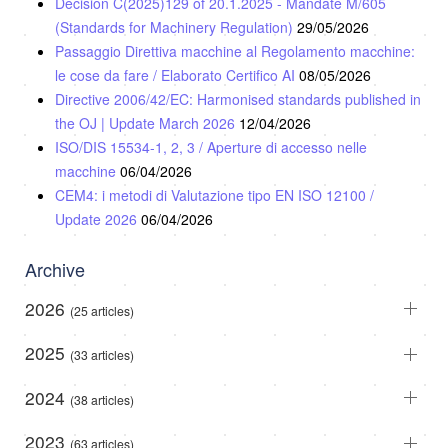
Decision C(2025)129 of 20.1.2025 - Mandate M/605
(Standards for Machinery Regulation)
29/05/2026
Passaggio Direttiva macchine al Regolamento macchine:
le cose da fare / Elaborato Certifico AI
08/05/2026
Directive 2006/42/EC: Harmonised standards published in
the OJ | Update March 2026
12/04/2026
ISO/DIS 15534-1, 2, 3 / Aperture di accesso nelle
macchine
06/04/2026
CEM4: i metodi di Valutazione tipo EN ISO 12100 /
Update 2026
06/04/2026
Archive
2026
(25 articles)
2025
(33 articles)
2024
(38 articles)
2023
(63 articles)