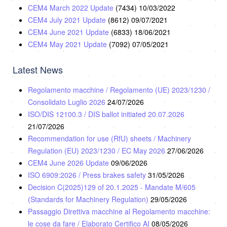
CEM4 March 2022 Update
(7434)
10/03/2022
CEM4 July 2021 Update
(8612)
09/07/2021
CEM4 June 2021 Update
(6833)
18/06/2021
CEM4 May 2021 Update
(7092)
07/05/2021
Latest News
Regolamento macchine / Regolamento (UE) 2023/1230 /
Consolidato Luglio 2026
24/07/2026
ISO/DIS 12100.3 / DIS ballot initiated 20.07.2026
21/07/2026
Recommendation for use (RfU) sheets / Machinery
Regulation (EU) 2023/1230 / EC May 2026
27/06/2026
CEM4 June 2026 Update
09/06/2026
ISO 6909:2026 / Press brakes safety
31/05/2026
Decision C(2025)129 of 20.1.2025 - Mandate M/605
(Standards for Machinery Regulation)
29/05/2026
Passaggio Direttiva macchine al Regolamento macchine:
le cose da fare / Elaborato Certifico AI
08/05/2026