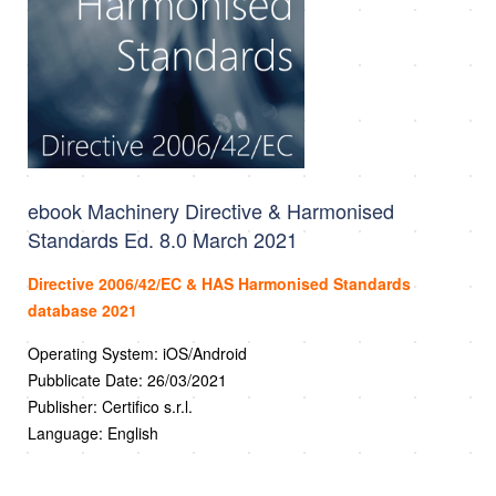
ebook Machinery Directive & Harmonised
Standards Ed. 8.0 March 2021
Directive 2006/42/EC & HAS Harmonised Standards
database 2021
Operating System: iOS/Android
Pubblicate Date: 26/03/2021
Publisher: Certifico s.r.l.
Language: English