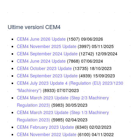
Ultime versioni CEM4
CEM4 June 2026 Update
(1507)
09/06/2026
CEM4 November 2025 Update
(3997)
05/11/2025
CEM4 September 2024 Update
(12742)
12/09/2024
CEM4 June 2024 Update
(7868)
07/06/2024
CEM4 October 2023 Update
(13735)
18/10/2023
CEM4 September 2023 Update
(4939)
15/09/2023
CEM4 July 2023 Update 4 (Regulation (EU) 2023/1230
"Machinery")
(8933)
07/07/2023
CEM4 March 2023 Update (Step 2/3 Machinery
Regulation 2023)
(5983)
30/05/2023
CEM4 March 2023 Update (Step 1/3 Machinery
Regulation 2023)
(5985)
02/04/2023
CEM4 February 2023 Update
(6340)
02/02/2023
CEM4 November 2022 Update
(6100)
04/11/2022