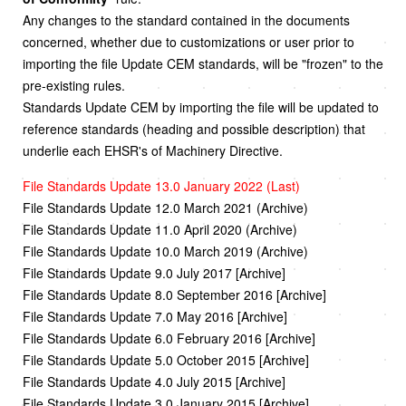
Any changes to the standard contained in the documents
concerned, whether due to customizations or user prior to
importing the file Update CEM standards, will be "frozen" to the
pre-existing rules.
Standards Update CEM by importing the file will be updated to
reference standards (heading and possible description) that
underlie each EHSR's of Machinery Directive.
File Standards Update 13.0 January 2022 (Last)
File Standards Update 12.0 March 2021 (Archive)
File Standards Update 11.0 April 2020 (Archive)
File Standards Update 10.0 March 2019 (Archive)
File Standards Update 9.0 July 2017 [Archive]
File Standards Update 8.0 September 2016 [Archive]
File Standards Update 7.0 May 2016 [Archive]
File Standards Update 6.0 February 2016 [Archive]
File Standards Update 5.0 October 2015 [Archive]
File Standards Update 4.0 July 2015 [Archive]
File Standards Update 3.0 January 2015 [Archive]