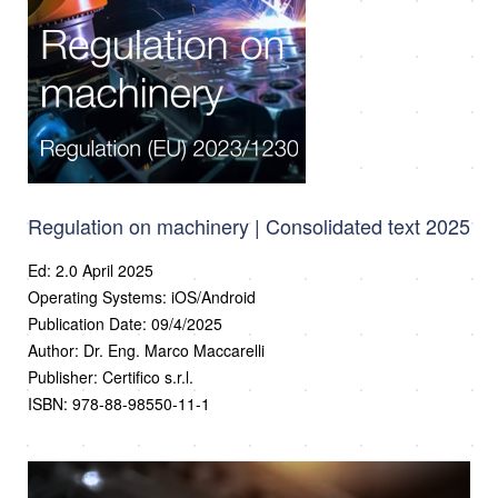
Regulation on machinery | Consolidated text 2025
Ed: 2.0 April 2025
Operating Systems: iOS/Android
Publication Date: 09/4/2025
Author: Dr. Eng. Marco Maccarelli
Publisher: Certifico s.r.l.
ISBN: 978-88-98550-11-1