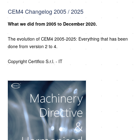
CEM4 Changelog 2005 / 2025
What we did from 2005 to December 2020.
The evolution of CEM4 2005-2025: Everything that has been
done from version 2 to 4.
Copyright Certifico S.r.l. - IT