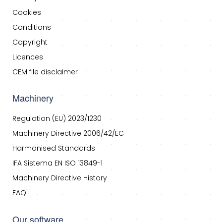
Cookies
Conditions
Copyright
Licences
CEM file disclaimer
Machinery
Regulation (EU) 2023/1230
Machinery Directive 2006/42/EC
Harmonised Standards
IFA Sistema EN ISO 13849-1
Machinery Directive History
FAQ
Our software