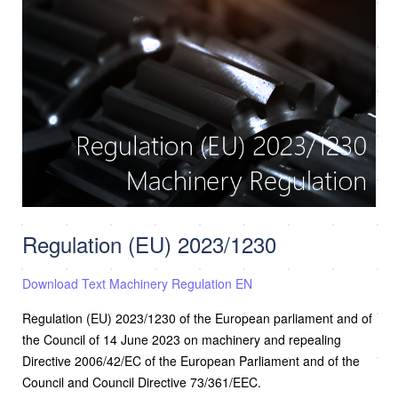
Regulation (EU) 2023/1230
Download Text Machinery Regulation EN
Regulation (EU) 2023/1230 of the European parliament and of
the Council of 14 June 2023 on machinery and repealing
Directive 2006/42/EC of the European Parliament and of the
Council and Council Directive 73/361/EEC.