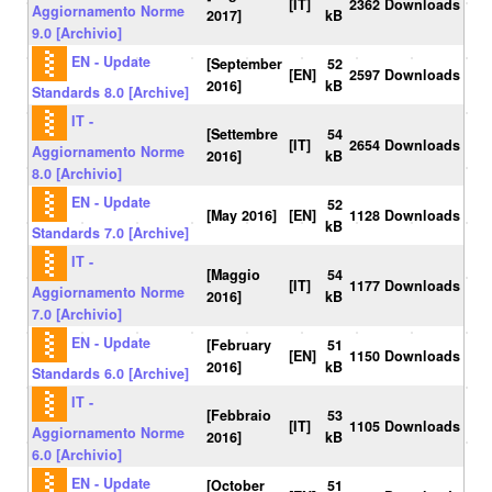
[IT]
2362 Downloads
Aggiornamento Norme
2017]
kB
9.0 [Archivio]
EN - Update
[September
52
[EN]
2597 Downloads
2016]
kB
Standards 8.0 [Archive]
IT -
[Settembre
54
[IT]
2654 Downloads
Aggiornamento Norme
2016]
kB
8.0 [Archivio]
EN - Update
52
[May 2016]
[EN]
1128 Downloads
kB
Standards 7.0 [Archive]
IT -
[Maggio
54
[IT]
1177 Downloads
Aggiornamento Norme
2016]
kB
7.0 [Archivio]
EN - Update
[February
51
[EN]
1150 Downloads
2016]
kB
Standards 6.0 [Archive]
IT -
[Febbraio
53
[IT]
1105 Downloads
Aggiornamento Norme
2016]
kB
6.0 [Archivio]
EN - Update
[October
51