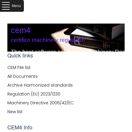
Menu
cem4
certifico machinery regulation
The best software solution for Machinery Regula
Quick links
CEM File list
All Documents
Archive Harmonized standards
Regulation (EU) 2023/1230
Machinery Directive 2006/42/EC
New list
CEM4 Info