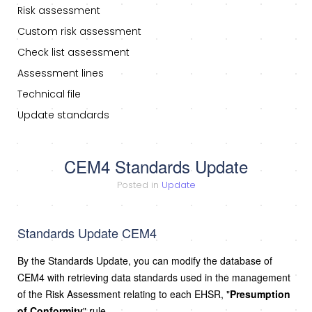
Risk assessment
Custom risk assessment
Check list assessment
Assessment lines
Technical file
Update standards
CEM4 Standards Update
Posted in
Update
Standards Update CEM4
By the Standards Update, you can modify the database of
CEM4 with retrieving data standards used in the management
of the Risk Assessment relating to each EHSR, "
Presumption
of Conformity
" rule.