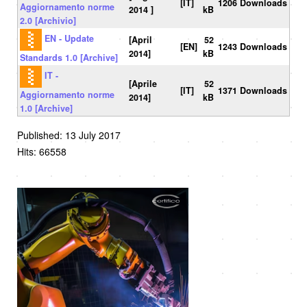
[IT]
1206 Downloads
Aggiornamento norme
2014 ]
kB
2.0 [Archivio]
EN - Update
[April
52
[EN]
1243 Downloads
2014]
kB
Standards 1.0 [Archive]
IT -
[Aprile
52
[IT]
1371 Downloads
Aggiornamento norme
2014]
kB
1.0 [Archive]
Published: 13 July 2017
Hits: 66558