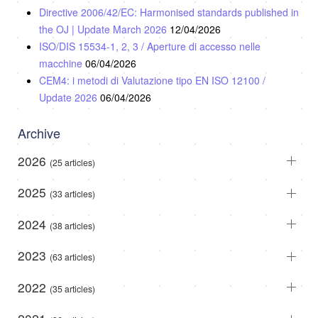
Directive 2006/42/EC: Harmonised standards published in
the OJ | Update March 2026
12/04/2026
ISO/DIS 15534-1, 2, 3 / Aperture di accesso nelle
macchine
06/04/2026
CEM4: i metodi di Valutazione tipo EN ISO 12100 /
Update 2026
06/04/2026
Archive
2026
(25 articles)
2025
(33 articles)
2024
(38 articles)
2023
(63 articles)
2022
(35 articles)