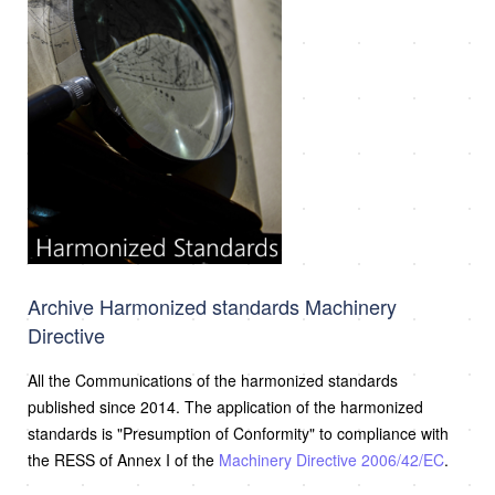
Archive Harmonized standards Machinery
Directive
All the Communications of the harmonized standards
published since 2014. The application of the harmonized
standards is "Presumption of Conformity" to compliance with
the RESS of Annex I of the
Machinery Directive 2006/42/EC
.