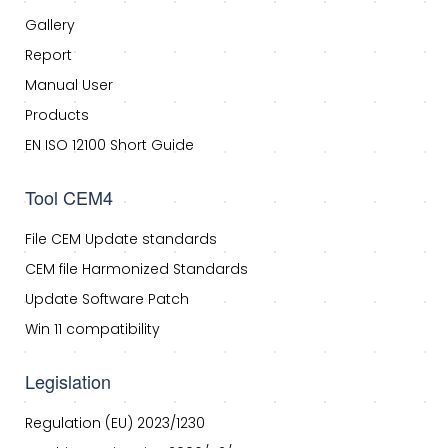
Gallery
Report
Manual User
Products
EN ISO 12100 Short Guide
Tool CEM4
File CEM Update standards
CEM file Harmonized Standards
Update Software Patch
Win 11 compatibility
Legislation
Regulation (EU) 2023/1230