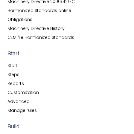
Machinery Directive 2006/42/EC
Harmonized Standards online
Obligations
Machinery Directive History
CEM file Harmonized Standards
Start
Start
Steps
Reports
Customization
Advanced
Manage rules
Build