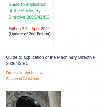
Guide to application of the Machinery Directive
2006/42/EC
Edition 2.3 - Aprile 2024
(Update of 3d Edition)