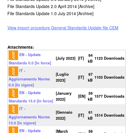
File Standards Update 2.0 April 2014 [Archive]
File Standards Update 1.0 July 2014 [Archive]
View import procedure General Standards Update file CEM
Attachments:
EN - Update
64
[July 2023]
[IT]
1123 Downloads
kB
Standards 0.0 [In force]
IT -
[Luglio
67
[IT]
1103 Downloads
Aggiornamento Norme
2023]
kB
0.0 [In vigore]
EN - Update
[January
59
[EN]
1577 Downloads
2022]
kB
Standards 13.0 [In force]
IT -
[Gennaio
61
[IT]
1514 Downloads
Aggiornamento Norme
2022]
kB
13.0 [In vigore]
EN - Update
[March
59