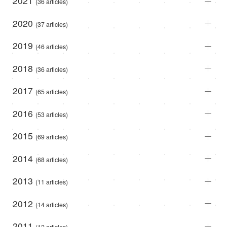
2021
(36 articles)
2020
(37 articles)
2019
(46 articles)
2018
(36 articles)
2017
(65 articles)
2016
(53 articles)
2015
(69 articles)
2014
(68 articles)
2013
(11 articles)
2012
(14 articles)
2011
(12 articles)