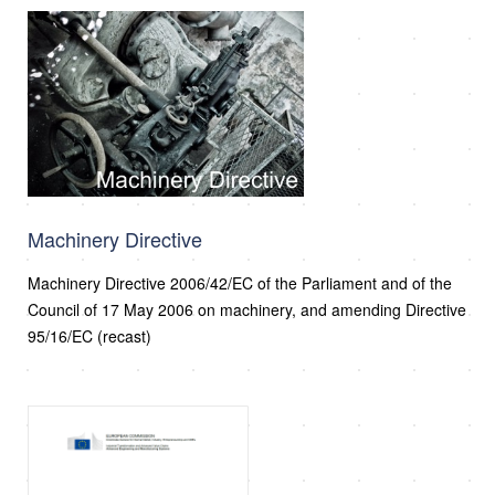
Machinery Directive
Machinery Directive 2006/42/EC of the Parliament and of the
Council of 17 May 2006 on machinery, and amending Directive
95/16/EC (recast)