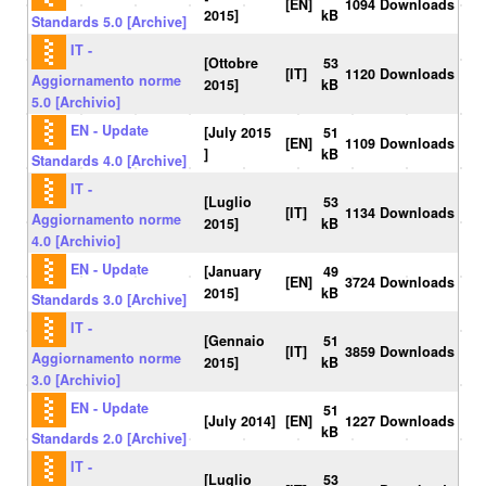
[EN]
1094 Downloads
2015]
kB
Standards 5.0 [Archive]
IT -
[Ottobre
53
[IT]
1120 Downloads
Aggiornamento norme
2015]
kB
5.0 [Archivio]
EN - Update
[July 2015
51
[EN]
1109 Downloads
]
kB
Standards 4.0 [Archive]
IT -
[Luglio
53
[IT]
1134 Downloads
Aggiornamento norme
2015]
kB
4.0 [Archivio]
EN - Update
[January
49
[EN]
3724 Downloads
2015]
kB
Standards 3.0 [Archive]
IT -
[Gennaio
51
[IT]
3859 Downloads
Aggiornamento norme
2015]
kB
3.0 [Archivio]
EN - Update
51
[July 2014]
[EN]
1227 Downloads
kB
Standards 2.0 [Archive]
IT -
[Luglio
53