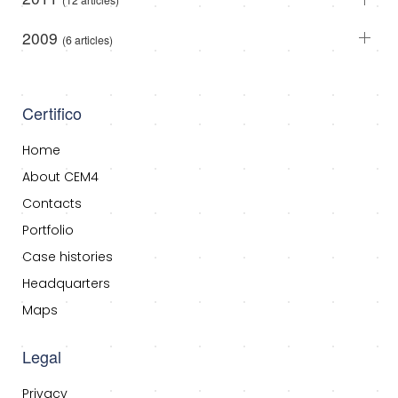
2009
(6 articles)
Certifico
Home
About CEM4
Contacts
Portfolio
Case histories
Headquarters
Maps
Legal
Privacy