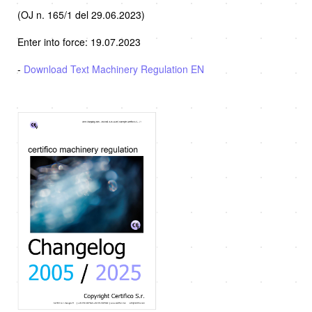
(OJ n. 165/1 del 29.06.2023)
Enter into force: 19.07.2023
-
Download Text Machinery Regulation EN