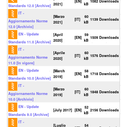
[EN]
1082 Downloads
2021]
kB
Standards 12.0 [Archive]
IT -
[Marzo
60
[IT]
1139 Downloads
Aggiornamento Norme
2021]
kB
12.0 [Archivio]
EN - Update
[April
59
[EN]
1509 Downloads
2020]
kB
Standards 11.0 [Archive]
IT -
[Aprile
60
[IT]
1576 Downloads
Aggiornamento Norme
2020]
kB
11.0 [In vigore]
EN - Update
[March
58
[EN]
1718 Downloads
2019]
kB
Standards 10.0 [Archive]
IT -
[Marzo
60
[IT]
1848 Downloads
Aggiornamento Norme
2019]
kB
10.0 [Archivio]
EN - Update
52
[July 2017]
[EN]
2156 Downloads
kB
Standards 9.0 [Archive]
IT -
[Luglio
54