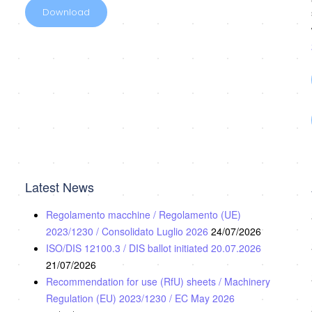
Download
Latest News
Regolamento macchine / Regolamento (UE)
2023/1230 / Consolidato Luglio 2026
24/07/2026
ISO/DIS 12100.3 / DIS ballot initiated 20.07.2026
21/07/2026
Recommendation for use (RfU) sheets / Machinery
Regulation (EU) 2023/1230 / EC May 2026