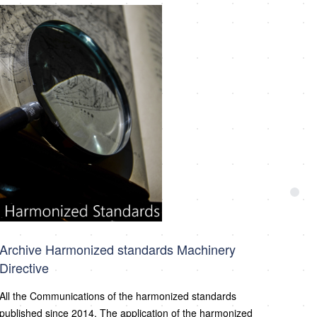
Archive Harmonized standards Machinery
Directive
All the Communications of the harmonized standards
published since 2014. The application of the harmonized