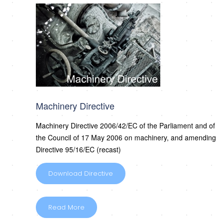
Machinery Directive
Machinery Directive 2006/42/EC of the Parliament and of
the Council of 17 May 2006 on machinery, and amending
Directive 95/16/EC (recast)
Download Directive
Read More