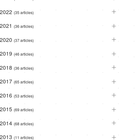
2022
(35 articles)
2021
(36 articles)
2020
(37 articles)
2019
(46 articles)
2018
(36 articles)
2017
(65 articles)
2016
(53 articles)
2015
(69 articles)
2014
(68 articles)
2013
(11 articles)