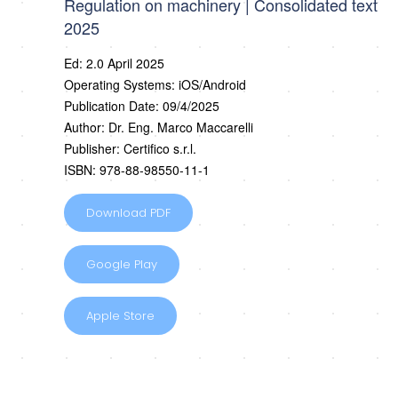
Regulation on machinery | Consolidated text
2025
Ed: 2.0 April 2025
Operating Systems: iOS/Android
Publication Date: 09/4/2025
Author: Dr. Eng. Marco Maccarelli
Publisher: Certifico s.r.l.
ISBN: 978-88-98550-11-1
Download PDF
Google Play
Apple Store