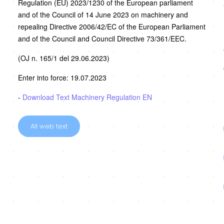
Regulation (EU) 2023/1230 of the European parliament
and of the Council of 14 June 2023 on machinery and
repealing Directive 2006/42/EC of the European Parliament
and of the Council and Council Directive 73/361/EEC.
(OJ n. 165/1 del 29.06.2023)
Enter into force: 19.07.2023
-
Download Text Machinery Regulation EN
All web text