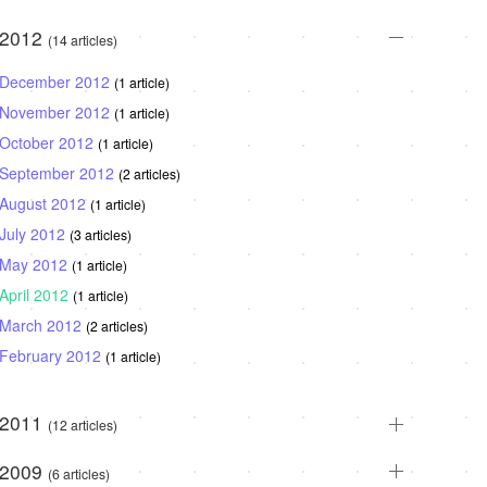
2012
(14 articles)
December 2012
(1 article)
November 2012
(1 article)
October 2012
(1 article)
September 2012
(2 articles)
August 2012
(1 article)
July 2012
(3 articles)
May 2012
(1 article)
April 2012
(1 article)
March 2012
(2 articles)
February 2012
(1 article)
2011
(12 articles)
2009
(6 articles)