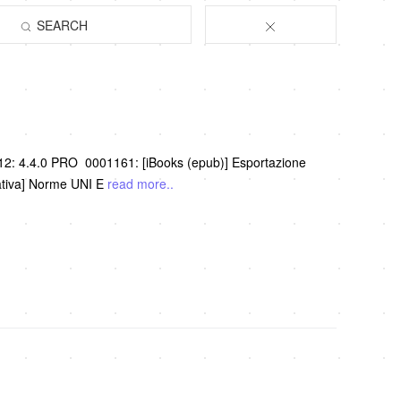
SEARCH
012: 4.4.0 PRO 0001161: [iBooks (epub)] Esportazione
ativa] Norme UNI E
read more..