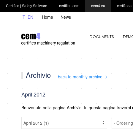
Certifico | Safety Software
certifico.com
cem4.eu
certificoa
IT
EN
Home
News
DOCUMENTS
DEM
Archivio
back to monthly archive
April 2012
Benvenuto nella pagina Archivio. In questa pagina troverai 