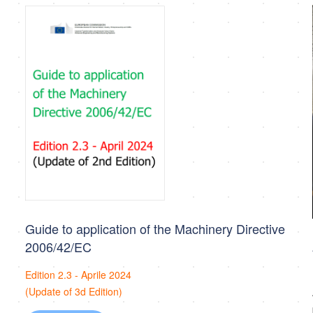
Guide to application of the Machinery Directive
2006/42/EC
Edition 2.3 - Aprile 2024
(Update of 3d Edition)