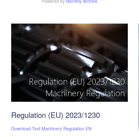
Powered by
Monthly Archive
Regulation (EU) 2023/1230
Download Text Machinery Regulation EN