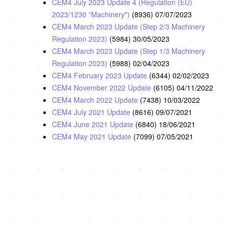
CEM4 July 2023 Update 4 (Regulation (EU)
2023/1230 "Machinery")
(8936)
07/07/2023
CEM4 March 2023 Update (Step 2/3 Machinery
Regulation 2023)
(5984)
30/05/2023
CEM4 March 2023 Update (Step 1/3 Machinery
Regulation 2023)
(5988)
02/04/2023
CEM4 February 2023 Update
(6344)
02/02/2023
CEM4 November 2022 Update
(6105)
04/11/2022
CEM4 March 2022 Update
(7438)
10/03/2022
CEM4 July 2021 Update
(8616)
09/07/2021
CEM4 June 2021 Update
(6840)
18/06/2021
CEM4 May 2021 Update
(7099)
07/05/2021