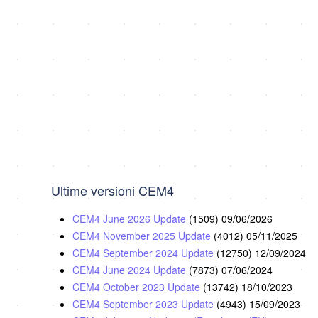
Ultime versioni CEM4
CEM4 June 2026 Update
(1509)
09/06/2026
CEM4 November 2025 Update
(4012)
05/11/2025
CEM4 September 2024 Update
(12750)
12/09/2024
CEM4 June 2024 Update
(7873)
07/06/2024
CEM4 October 2023 Update
(13742)
18/10/2023
CEM4 September 2023 Update
(4943)
15/09/2023