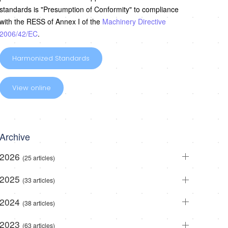
standards is "Presumption of Conformity" to compliance
with the RESS of Annex I of the
Machinery Directive
2006/42/EC
.
Harmonized Standards
View online
Archive
2026
(25 articles)
2025
(33 articles)
2024
(38 articles)
2023
(63 articles)