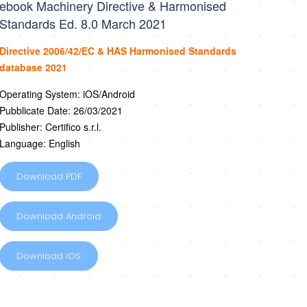
ebook Machinery Directive & Harmonised
Standards Ed. 8.0 March 2021
Directive 2006/42/EC & HAS Harmonised Standards
database 2021
Operating System: iOS/Android
Pubblicate Date: 26/03/2021
Publisher: Certifico s.r.l.
Language: English
Download PDF
Download Android
Download iOS