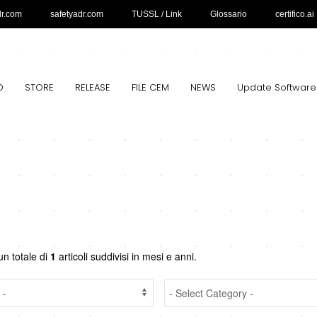
dr.com
safetyadr.com
TUSSL / Link
Glossario
certifico.ai
O
STORE
RELEASE
FILE CEM
NEWS
Update Software
un totale di
1
articoli suddivisi in mesi e anni.