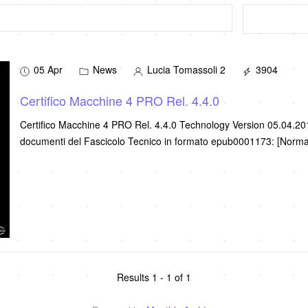
05 Apr
News
Lucia Tomassoli 2
3904
Certifico Macchine 4 PRO Rel. 4.4.0
Certifico Macchine 4 PRO Rel. 4.4.0 Technology Version 05.04.2
documenti del Fascicolo Tecnico in formato epub0001173: [Norm
Results 1 - 1 of 1