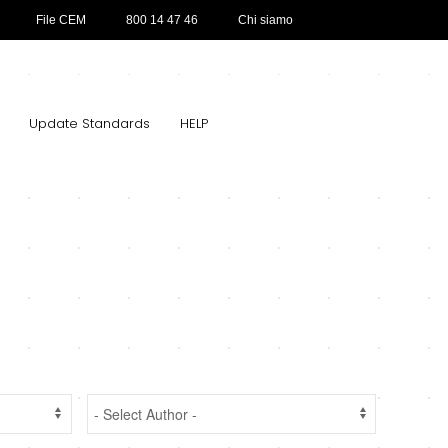
File CEM
800 14 47 46
Chi siamo
Update Standards
HELP