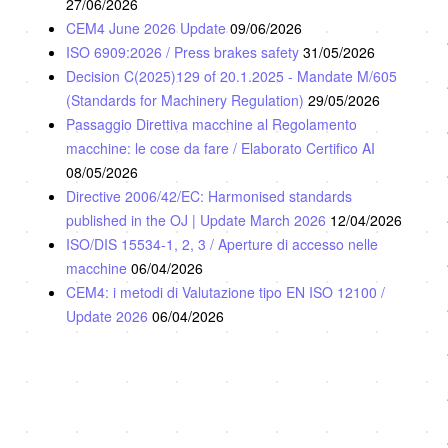
27/06/2026
CEM4 June 2026 Update
09/06/2026
ISO 6909:2026 / Press brakes safety
31/05/2026
Decision C(2025)129 of 20.1.2025 - Mandate M/605
(Standards for Machinery Regulation)
29/05/2026
Passaggio Direttiva macchine al Regolamento
macchine: le cose da fare / Elaborato Certifico AI
08/05/2026
Directive 2006/42/EC: Harmonised standards
published in the OJ | Update March 2026
12/04/2026
ISO/DIS 15534-1, 2, 3 / Aperture di accesso nelle
macchine
06/04/2026
CEM4: i metodi di Valutazione tipo EN ISO 12100 /
Update 2026
06/04/2026