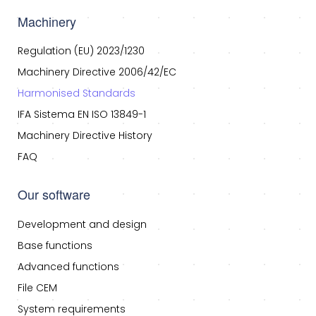
Machinery
Regulation (EU) 2023/1230
Machinery Directive 2006/42/EC
Harmonised Standards
IFA Sistema EN ISO 13849-1
Machinery Directive History
FAQ
Our software
Development and design
Base functions
Advanced functions
File CEM
System requirements