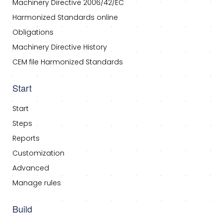
Machinery Directive 2006/42/EC
Harmonized Standards online
Obligations
Machinery Directive History
CEM file Harmonized Standards
Start
Start
Steps
Reports
Customization
Advanced
Manage rules
Build