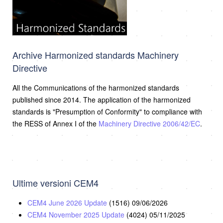
Archive Harmonized standards Machinery
Directive
All the Communications of the harmonized standards
published since 2014. The application of the harmonized
standards is "Presumption of Conformity" to compliance with
the RESS of Annex I of the
Machinery Directive 2006/42/EC
.
Ultime versioni CEM4
CEM4 June 2026 Update
(1516)
09/06/2026
CEM4 November 2025 Update
(4024)
05/11/2025