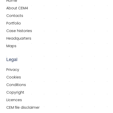
Home
About CEM4
Contacts
Portfolio
Case histories
Headquarters
Maps
Legal
Privacy
Cookies
Conditions
Copyright
Licences
CEM file disclaimer