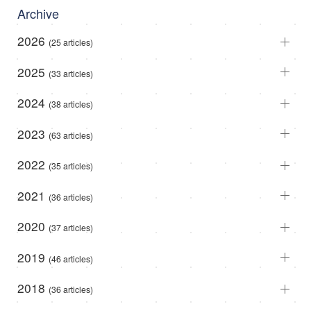
Archive
2026
(25 articles)
2025
(33 articles)
2024
(38 articles)
2023
(63 articles)
2022
(35 articles)
2021
(36 articles)
2020
(37 articles)
2019
(46 articles)
2018
(36 articles)