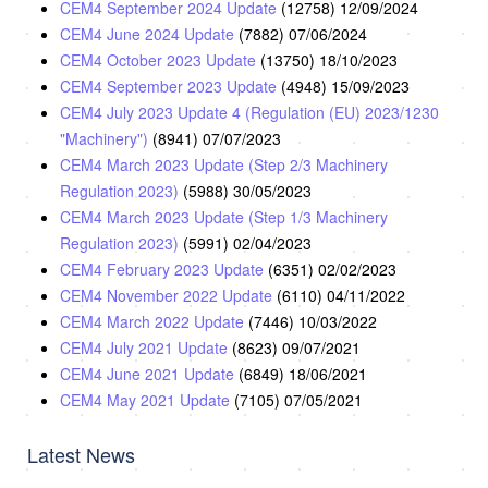
CEM4 September 2024 Update
(12758)
12/09/2024
CEM4 June 2024 Update
(7882)
07/06/2024
CEM4 October 2023 Update
(13750)
18/10/2023
CEM4 September 2023 Update
(4948)
15/09/2023
CEM4 July 2023 Update 4 (Regulation (EU) 2023/1230
"Machinery")
(8941)
07/07/2023
CEM4 March 2023 Update (Step 2/3 Machinery
Regulation 2023)
(5988)
30/05/2023
CEM4 March 2023 Update (Step 1/3 Machinery
Regulation 2023)
(5991)
02/04/2023
CEM4 February 2023 Update
(6351)
02/02/2023
CEM4 November 2022 Update
(6110)
04/11/2022
CEM4 March 2022 Update
(7446)
10/03/2022
CEM4 July 2021 Update
(8623)
09/07/2021
CEM4 June 2021 Update
(6849)
18/06/2021
CEM4 May 2021 Update
(7105)
07/05/2021
Latest News