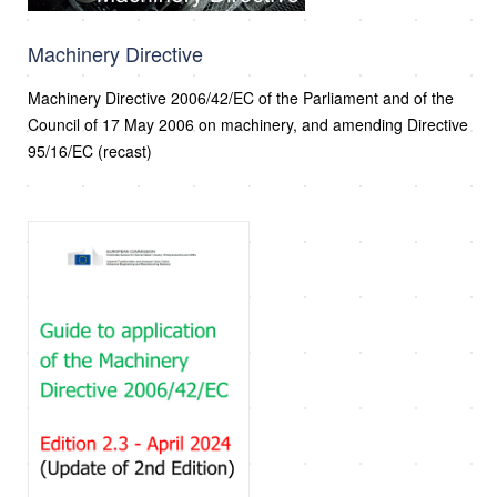
Machinery Directive
Machinery Directive 2006/42/EC of the Parliament and of the
Council of 17 May 2006 on machinery, and amending Directive
95/16/EC (recast)