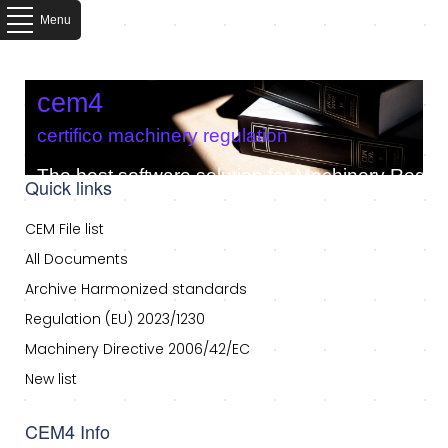
Menu
cem4
certifico machinery regulation
The best software solution for Machinery Regula
Quick links
CEM File list
All Documents
Archive Harmonized standards
Regulation (EU) 2023/1230
Machinery Directive 2006/42/EC
New list
CEM4 Info