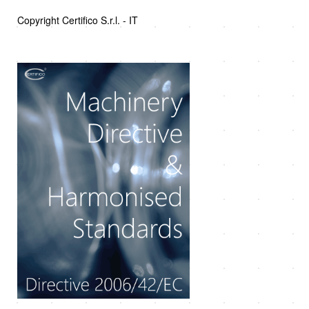
Copyright Certifico S.r.l. - IT