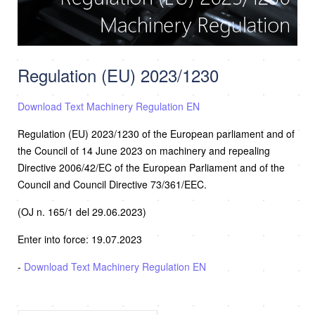
Regulation (EU) 2023/1230
Download Text Machinery Regulation EN
Regulation (EU) 2023/1230 of the European parliament and of
the Council of 14 June 2023 on machinery and repealing
Directive 2006/42/EC of the European Parliament and of the
Council and Council Directive 73/361/EEC.
(OJ n. 165/1 del 29.06.2023)
Enter into force: 19.07.2023
-
Download Text Machinery Regulation EN