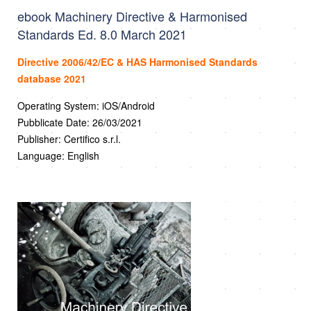
ebook Machinery Directive & Harmonised
Standards Ed. 8.0 March 2021
Directive 2006/42/EC & HAS Harmonised Standards
database 2021
Operating System: iOS/Android
Pubblicate Date: 26/03/2021
Publisher: Certifico s.r.l.
Language: English