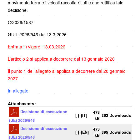
movimento terra e i veicoli raccolta rifiuti e che rettifica tale
decisione.
C/2026/1587
GU L 2026/546 del 13.3.2026
Entrata in vigore: 13.03.2026
L’articolo 2 si applica a decorrere dal 13 gennaio 2026
Il punto 1 dell’allegato si applica a decorrere dal 20 gennaio
2027
In allegato
Attachments:
Decisione di esecuzione
478
[ ]
[IT]
362 Downloads
kB
(UE) 2026/546
Decisione di esecuzione
473
[ ]
[EN]
395 Downloads
kB
(UE) 2026/546