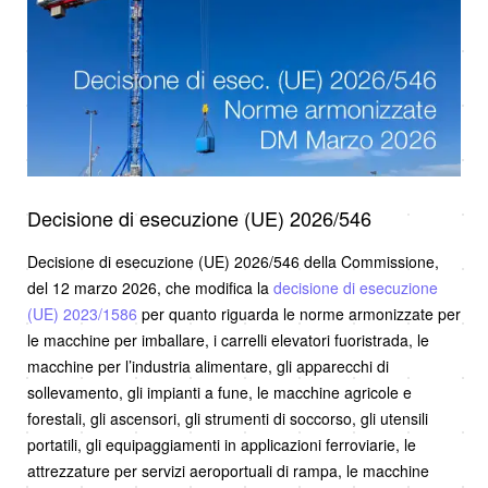
Decisione di esecuzione (UE) 2026/546
Decisione di esecuzione (UE) 2026/546 della Commissione,
del 12 marzo 2026, che modifica la
decisione di esecuzione
(UE) 2023/1586
per quanto riguarda le norme armonizzate per
le macchine per imballare, i carrelli elevatori fuoristrada, le
macchine per l’industria alimentare, gli apparecchi di
sollevamento, gli impianti a fune, le macchine agricole e
forestali, gli ascensori, gli strumenti di soccorso, gli utensili
portatili, gli equipaggiamenti in applicazioni ferroviarie, le
attrezzature per servizi aeroportuali di rampa, le macchine