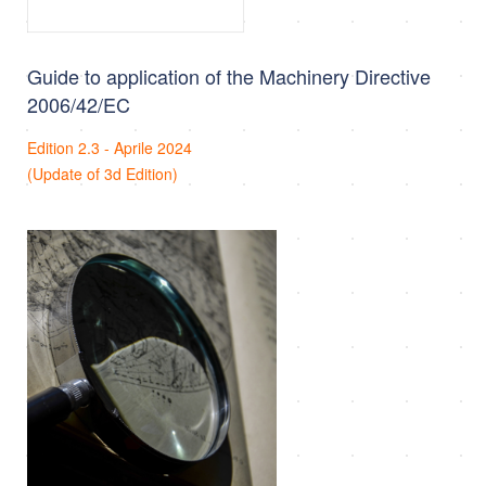
Guide to application of the Machinery Directive
2006/42/EC
Edition 2.3 - Aprile 2024
(Update of 3d Edition)