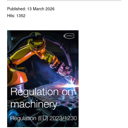
Published: 13 March 2026
Hits: 1352