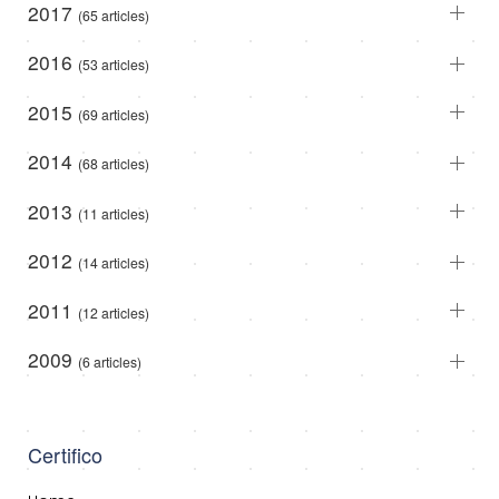
2017
(65 articles)
2016
(53 articles)
2015
(69 articles)
2014
(68 articles)
2013
(11 articles)
2012
(14 articles)
2011
(12 articles)
2009
(6 articles)
Certifico