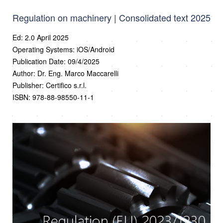
Regulation on machinery | Consolidated text 2025
Ed: 2.0 April 2025
Operating Systems: iOS/Android
Publication Date: 09/4/2025
Author: Dr. Eng. Marco Maccarelli
Publisher: Certifico s.r.l.
ISBN: 978-88-98550-11-1