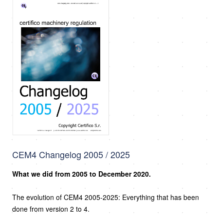
CEM4 Changelog 2005 / 2025
What we did from 2005 to December 2020.
The evolution of CEM4 2005-2025: Everything that has been
done from version 2 to 4.