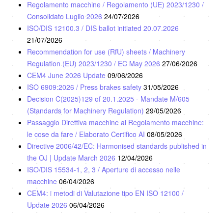
Regolamento macchine / Regolamento (UE) 2023/1230 /
Consolidato Luglio 2026
24/07/2026
ISO/DIS 12100.3 / DIS ballot initiated 20.07.2026
21/07/2026
Recommendation for use (RfU) sheets / Machinery
Regulation (EU) 2023/1230 / EC May 2026
27/06/2026
CEM4 June 2026 Update
09/06/2026
ISO 6909:2026 / Press brakes safety
31/05/2026
Decision C(2025)129 of 20.1.2025 - Mandate M/605
(Standards for Machinery Regulation)
29/05/2026
Passaggio Direttiva macchine al Regolamento macchine:
le cose da fare / Elaborato Certifico AI
08/05/2026
Directive 2006/42/EC: Harmonised standards published in
the OJ | Update March 2026
12/04/2026
ISO/DIS 15534-1, 2, 3 / Aperture di accesso nelle
macchine
06/04/2026
CEM4: i metodi di Valutazione tipo EN ISO 12100 /
Update 2026
06/04/2026