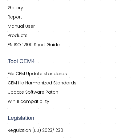
Gallery
Report
Manual User
Products
EN ISO 12100 Short Guide
Tool CEM4
File CEM Update standards
CEM file Harmonized Standards
Update Software Patch
Win 11 compatibility
Legislation
Regulation (EU) 2023/1230