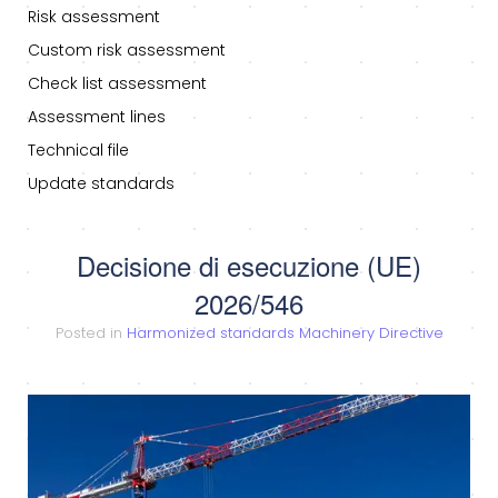
Risk assessment
Custom risk assessment
Check list assessment
Assessment lines
Technical file
Update standards
Decisione di esecuzione (UE)
2026/546
Posted in
Harmonized standards Machinery Directive