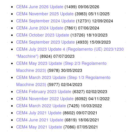
CEM4 June 2026 Update
(1499)
09/06/2026
CEM4 November 2025 Update
(3983)
05/11/2025
CEM4 September 2024 Update
(12731)
12/09/2024
CEM4 June 2024 Update
(7861)
07/06/2024
CEM4 October 2023 Update
(13726)
18/10/2023
CEM4 September 2023 Update
(4933)
15/09/2023
CEM4 July 2023 Update 4 (Regolamento (UE) 2023/1230
"Macchine")
(8924)
07/07/2023
CEM4 May 2023 Update (Step 2/3 Regolamento
Macchine 2023)
(5978)
30/05/2023
CEM4 March 2023 Update (Step 1/3 Regolamento
Macchine 2023)
(5977)
02/04/2023
CEM4 February 2023 Update
(6327)
02/02/2023
CEM4 November 2022 Update
(6092)
04/11/2022
CEM4 March 2022 Update
(7425)
10/03/2022
CEM4 July 2021 Update
(8602)
09/07/2021
CEM4 June 2021 Update
(6819)
18/06/2021
CEM4 May 2021 Update
(7086)
07/05/2021