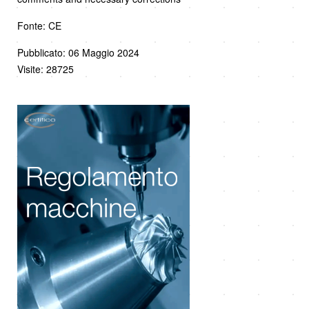
Fonte: CE
Pubblicato: 06 Maggio 2024
Visite: 28725