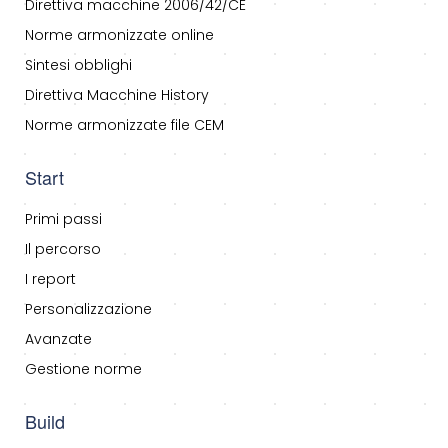
Direttiva macchine 2006/42/CE
Norme armonizzate online
Sintesi obblighi
Direttiva Macchine History
Norme armonizzate file CEM
Start
Primi passi
Il percorso
I report
Personalizzazione
Avanzate
Gestione norme
Build