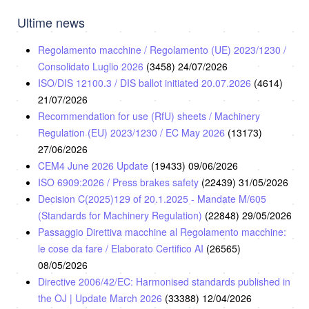
Ultime news
Regolamento macchine / Regolamento (UE) 2023/1230 /
Consolidato Luglio 2026
(3458)
24/07/2026
ISO/DIS 12100.3 / DIS ballot initiated 20.07.2026
(4614)
21/07/2026
Recommendation for use (RfU) sheets / Machinery
Regulation (EU) 2023/1230 / EC May 2026
(13173)
27/06/2026
CEM4 June 2026 Update
(19433)
09/06/2026
ISO 6909:2026 / Press brakes safety
(22439)
31/05/2026
Decision C(2025)129 of 20.1.2025 - Mandate M/605
(Standards for Machinery Regulation)
(22848)
29/05/2026
Passaggio Direttiva macchine al Regolamento macchine:
le cose da fare / Elaborato Certifico AI
(26565)
08/05/2026
Directive 2006/42/EC: Harmonised standards published in
the OJ | Update March 2026
(33388)
12/04/2026