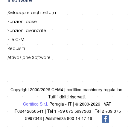
Sviluppo e architettura
Funzioni base
Funzioni avanzate
File CEM
Requisiti
Attivazione Software
Copyright 2000/2026 CEM4 | certifico machinery regulation.
Tutti i diritti riservati.
Certifico S.r.l.
Perugia - IT | © 2000-2026 | VAT
IT02442650541 | Tel 1 +39 075 5997363 | Tel 2 +39 075
5997343 | Assistenza 800 14 47 46