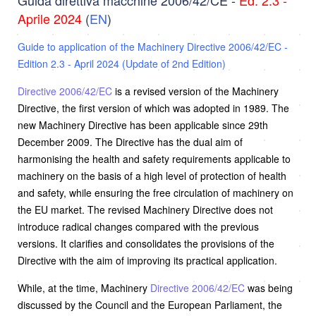
Aprile 2024
(
EN
)
Guide to application of the Machinery Directive 2006/42/EC -
Edition 2.3 - April 2024 (Update of 2nd Edition)
Directive 2006/42/EC
is a revised version of the Machinery
Directive, the first version of which was adopted in 1989. The
new Machinery Directive has been applicable since 29th
December 2009. The Directive has the dual aim of
harmonising the health and safety requirements applicable to
machinery on the basis of a high level of protection of health
and safety, while ensuring the free circulation of machinery on
the EU market. The revised Machinery Directive does not
introduce radical changes compared with the previous
versions. It clarifies and consolidates the provisions of the
Directive with the aim of improving its practical application.
While, at the time, Machinery
Directive 2006/42/EC
was being
discussed by the Council and the European Parliament, the