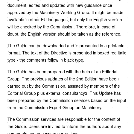
document, edited and updated with new guidance once
approved by the Machinery Working Group. It might be made
available in other EU languages, but only the English version
will be checked by the Commission. Therefore, in case of
doubt, the English version should be taken as the reference.
The Guide can be downloaded and is presented in a printable
format. The text of the Directive is presented in boxed red italic
type - the comments follow in black type.
The Guide has been prepared with the help of an Editorial
Group. The previous updates of the 2nd Edition have been
carried out by the Commission, assisted by members of the
Editorial Group plus external consultancy3. This Update has
been prepared by the Commission services based on the input
from the Commission Expert Group on Machinery.
The Commission services are responsible for the content of
the Guide. Users are invited to inform the authors about any
comments and necessary corrections