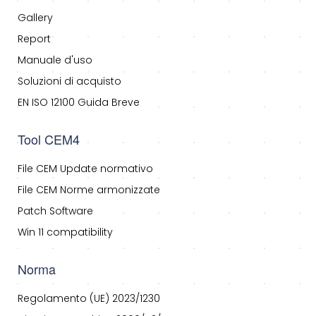
Gallery
Report
Manuale d'uso
Soluzioni di acquisto
EN ISO 12100 Guida Breve
Tool CEM4
File CEM Update normativo
File CEM Norme armonizzate
Patch Software
Win 11 compatibility
Norma
Regolamento (UE) 2023/1230