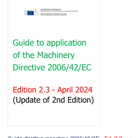
Guida direttiva macchine 2006/42/CE -
Ed. 2.3 -