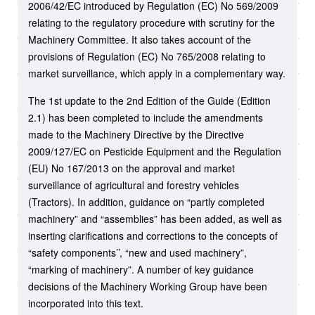
2006/42/EC introduced by Regulation (EC) No 569/2009
relating to the regulatory procedure with scrutiny for the
Machinery Committee. It also takes account of the
provisions of Regulation (EC) No 765/2008 relating to
market surveillance, which apply in a complementary way.
The 1st update to the 2nd Edition of the Guide (Edition
2.1) has been completed to include the amendments
made to the Machinery Directive by the Directive
2009/127/EC on Pesticide Equipment and the Regulation
(EU) No 167/2013 on the approval and market
surveillance of agricultural and forestry vehicles
(Tractors). In addition, guidance on “partly completed
machinery” and “assemblies” has been added, as well as
inserting clarifications and corrections to the concepts of
“safety components’’, “new and used machinery”,
“marking of machinery”. A number of key guidance
decisions of the Machinery Working Group have been
incorporated into this text.