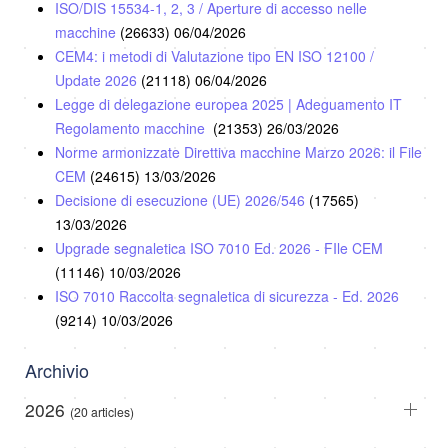
ISO/DIS 15534-1, 2, 3 / Aperture di accesso nelle
macchine
(26633)
06/04/2026
CEM4: i metodi di Valutazione tipo EN ISO 12100 /
Update 2026
(21118)
06/04/2026
Legge di delegazione europea 2025 | Adeguamento IT
Regolamento macchine
(21353)
26/03/2026
Norme armonizzate Direttiva macchine Marzo 2026: il File
CEM
(24615)
13/03/2026
Decisione di esecuzione (UE) 2026/546
(17565)
13/03/2026
Upgrade segnaletica ISO 7010 Ed. 2026 - FIle CEM
(11146)
10/03/2026
ISO 7010 Raccolta segnaletica di sicurezza - Ed. 2026
(9214)
10/03/2026
Archivio
2026
(20 articles)