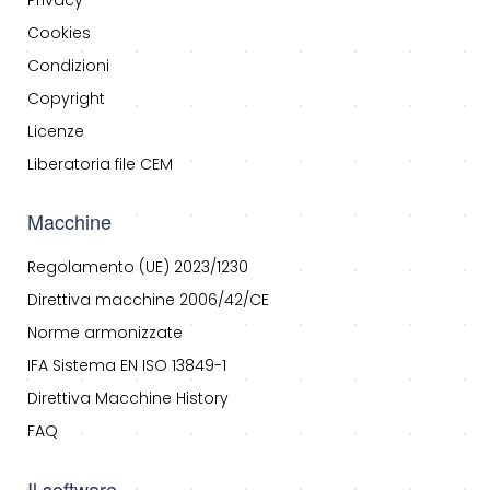
Privacy
Cookies
Condizioni
Copyright
Licenze
Liberatoria file CEM
Macchine
Regolamento (UE) 2023/1230
Direttiva macchine 2006/42/CE
Norme armonizzate
IFA Sistema EN ISO 13849-1
Direttiva Macchine History
FAQ
Il software