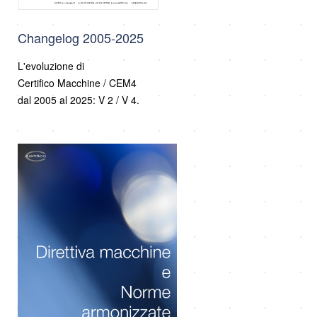
Changelog 2005-2025
L'evoluzione di
Certifico Macchine / CEM4
dal 2005 al 2025: V 2 / V 4.