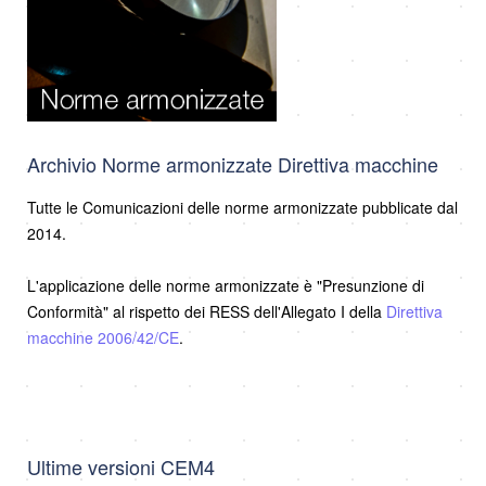
Archivio Norme armonizzate Direttiva macchine
Tutte le Comunicazioni delle norme armonizzate pubblicate dal
2014.
L'applicazione delle norme armonizzate è "Presunzione di
Conformità" al rispetto dei RESS dell'Allegato I della
Direttiva
macchine 2006/42/CE
.
Ultime versioni CEM4