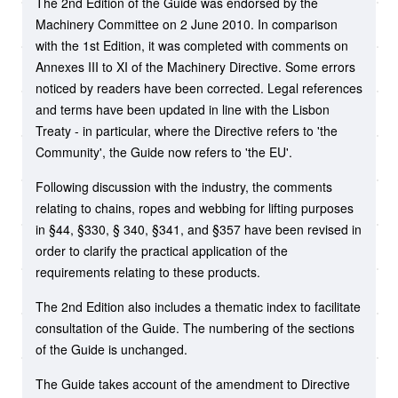
The 2nd Edition of the Guide was endorsed by the
Machinery Committee on 2 June 2010. In comparison
with the 1st Edition, it was completed with comments on
Annexes III to XI of the Machinery Directive. Some errors
noticed by readers have been corrected. Legal references
and terms have been updated in line with the Lisbon
Treaty - in particular, where the Directive refers to 'the
Community', the Guide now refers to 'the EU'.
Following discussion with the industry, the comments
relating to chains, ropes and webbing for lifting purposes
in §44, §330, § 340, §341, and §357 have been revised in
order to clarify the practical application of the
requirements relating to these products.
The 2nd Edition also includes a thematic index to facilitate
consultation of the Guide. The numbering of the sections
of the Guide is unchanged.
The Guide takes account of the amendment to Directive