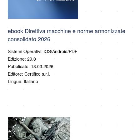
ebook Direttiva macchine e norme armonizzate
consolidato 2026
Sistemi Operativi: iOS/Android/PDF
Edizione: 29.0
Pubblicato: 13.03.2026
Editore: Certifico s.r.l.
Lingue: Italiano