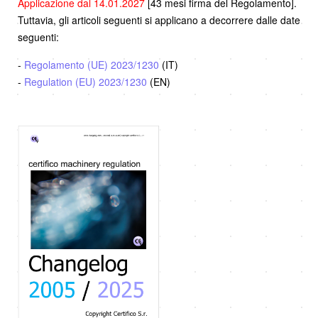
Applicazione dal 14.01.2027
[43 mesi firma del Regolamento].
Tuttavia, gli articoli seguenti si applicano a decorrere dalle date
seguenti:
-
Regolamento (UE) 2023/1230
(IT)
-
Regulation (EU) 2023/1230
(EN)