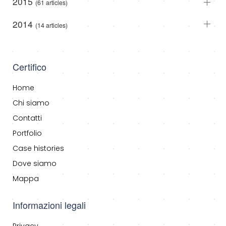
2015
(61 articles)
2014
(14 articles)
Certifico
Home
Chi siamo
Contatti
Portfolio
Case histories
Dove siamo
Mappa
Informazioni legali