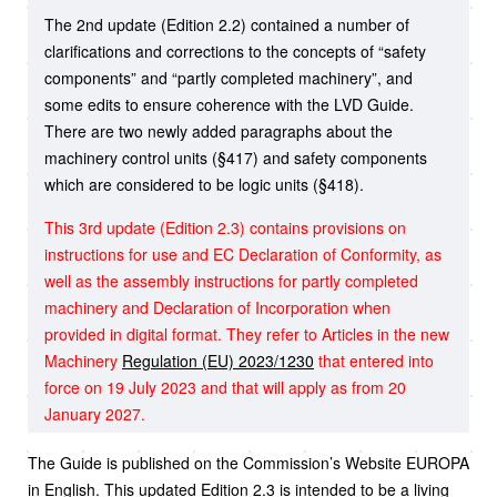
The 2nd update (Edition 2.2) contained a number of
clarifications and corrections to the concepts of “safety
components” and “partly completed machinery”, and
some edits to ensure coherence with the LVD Guide.
There are two newly added paragraphs about the
machinery control units (§417) and safety components
which are considered to be logic units (§418).
This 3rd update (Edition 2.3) contains provisions on
instructions for use and EC Declaration of Conformity, as
well as the assembly instructions for partly completed
machinery and Declaration of Incorporation when
provided in digital format. They refer to Articles in the new
Machinery
Regulation (EU) 2023/1230
that entered into
force on 19 July 2023 and that will apply as from 20
January 2027.
The Guide is published on the Commission’s Website EUROPA
in English. This updated Edition 2.3 is intended to be a living