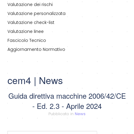
Valutazione dei rischi
Valutazione personalizzata
Valutazione check-list
Valutazione linee
Fascicolo Tecnico
Aggiornamento Normativo
cem4 | News
Guida direttiva macchine 2006/42/CE
- Ed. 2.3 - Aprile 2024
Pubblicato in
News