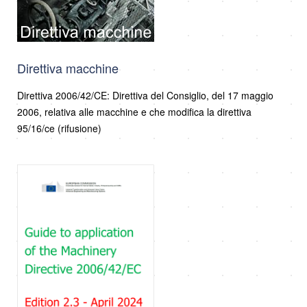
Direttiva macchine
Direttiva 2006/42/CE: Direttiva del Consiglio, del 17 maggio
2006, relativa alle macchine e che modifica la direttiva
95/16/ce (rifusione)