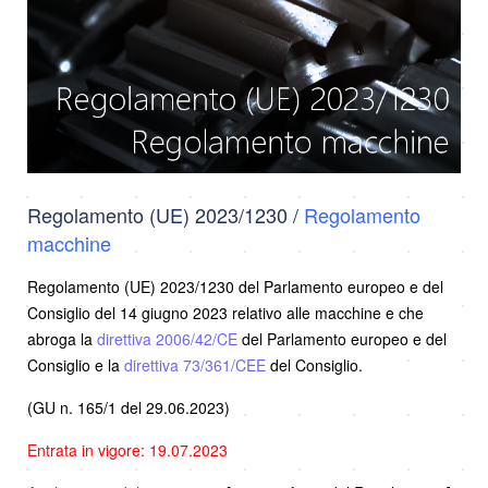
Regolamento (UE) 2023/1230 /
Regolamento
macchine
Regolamento (UE) 2023/1230 del Parlamento europeo e del
Consiglio del 14 giugno 2023 relativo alle macchine e che
abroga la
direttiva 2006/42/CE
del Parlamento europeo e del
Consiglio e la
direttiva 73/361/CEE
del Consiglio.
(GU n. 165/1 del 29.06.2023)
Entrata in vigore: 19.07.2023