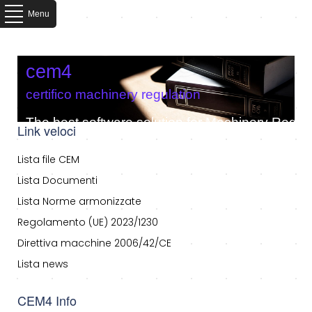
Menu
cem4
certifico machinery regulation
The best software solution for Machinery Regula
Link veloci
Lista file CEM
Lista Documenti
Lista Norme armonizzate
Regolamento (UE) 2023/1230
Direttiva macchine 2006/42/CE
Lista news
CEM4 Info