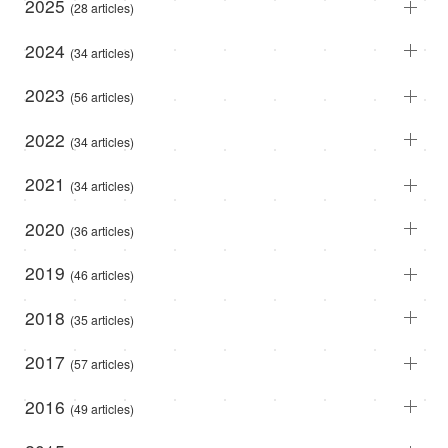
2025
(28 articles)
2024
(34 articles)
2023
(56 articles)
2022
(34 articles)
2021
(34 articles)
2020
(36 articles)
2019
(46 articles)
2018
(35 articles)
2017
(57 articles)
2016
(49 articles)