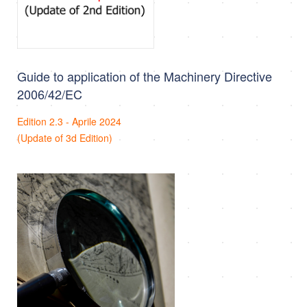
Guide to application of the Machinery Directive
2006/42/EC
Edition 2.3 - Aprile 2024
(Update of 3d Edition)