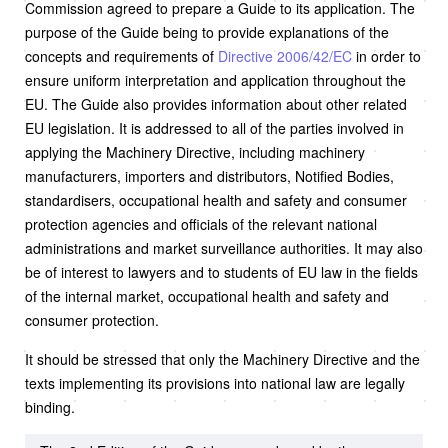
Commission agreed to prepare a Guide to its application. The
purpose of the Guide being to provide explanations of the
concepts and requirements of
Directive 2006/42/EC
in order to
ensure uniform interpretation and application throughout the
EU. The Guide also provides information about other related
EU legislation. It is addressed to all of the parties involved in
applying the Machinery Directive, including machinery
manufacturers, importers and distributors, Notified Bodies,
standardisers, occupational health and safety and consumer
protection agencies and officials of the relevant national
administrations and market surveillance authorities. It may also
be of interest to lawyers and to students of EU law in the fields
of the internal market, occupational health and safety and
consumer protection.
It should be stressed that only the Machinery Directive and the
texts implementing its provisions into national law are legally
binding.