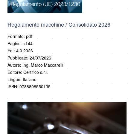
Regolamento macchine / Consolidato 2026
Formato: pdf
Pagine: +144
Ed.: 4.0 2026
Pubblicato: 24/07/2026
Autore: Ing. Marco Maccarelli
Editore: Certifico s.r.l.
Lingue: Italiano
ISBN: 9788898550135